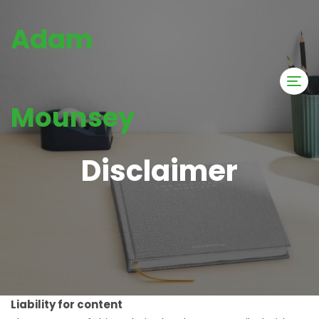
Adam
Mounsey
Disclaimer
Liability for content