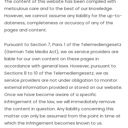
The content of this website has been compiled with
meticulous care and to the best of our knowledge.
However, we cannot assume any liability for the up-to-
dateness, completeness or accuracy of any of the
pages and content.
Pursuant to Section 7, Para. 1 of the Telemediengesetz
(German Tele Media Act), we as service providers are
liable for our own content on these pages in
accordance with general laws. However, pursuant to
Sections 8 to 10 of the Telemediengesetz, we as
service providers are not under obligation to monitor
external information provided or stored on our website.
Once we have become aware of a specific
infringement of the law, we will immediately remove
the content in question. Any liability concerning this
matter can only be assumed from the point in time at
which the infringement becomes known to us.