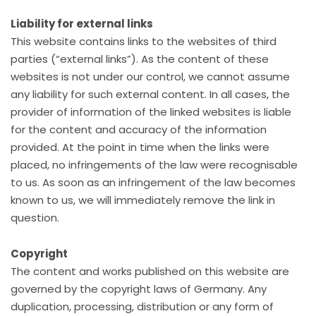
Liability for external links
This website contains links to the websites of third
parties (“external links”). As the content of these
websites is not under our control, we cannot assume
any liability for such external content. In all cases, the
provider of information of the linked websites is liable
for the content and accuracy of the information
provided. At the point in time when the links were
placed, no infringements of the law were recognisable
to us. As soon as an infringement of the law becomes
known to us, we will immediately remove the link in
question.
Copyright
The content and works published on this website are
governed by the copyright laws of Germany. Any
duplication, processing, distribution or any form of