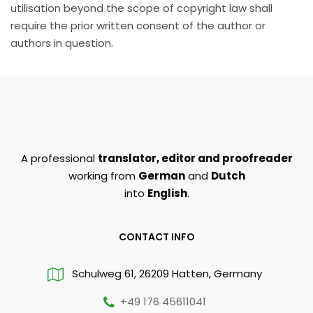
utilisation beyond the scope of copyright law shall
require the prior written consent of the author or
authors in question.
A professional
translator, editor and proofreader
working from
German
and
Dutch
into
English
.
CONTACT INFO
Schulweg 61, 26209 Hatten, Germany
+49 176 45611041